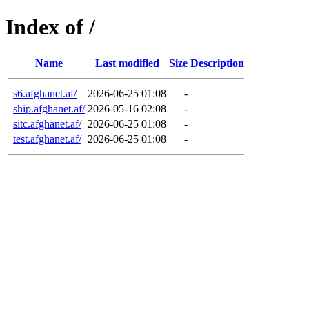
Index of /
Name
Last modified
Size
Description
s6.afghanet.af/
2026-06-25 01:08
-
ship.afghanet.af/
2026-05-16 02:08
-
sitc.afghanet.af/
2026-06-25 01:08
-
test.afghanet.af/
2026-06-25 01:08
-